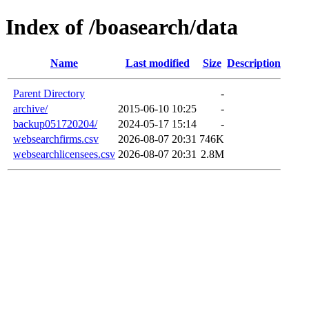
Index of /boasearch/data
Name
Last modified
Size
Description
Parent Directory
-
archive/
2015-06-10 10:25
-
backup051720204/
2024-05-17 15:14
-
websearchfirms.csv
2026-08-07 20:31
746K
websearchlicensees.csv
2026-08-07 20:31
2.8M